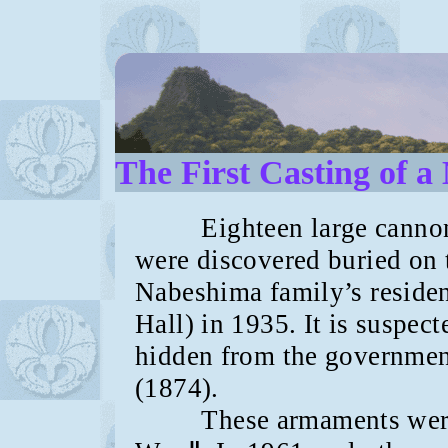
The First Casting of 
Eighteen large cannons,
were discovered buried on 
Nabeshima family’s residen
Hall) in 1935. It is suspec
hidden from the governmen
(1874).
These armaments were re