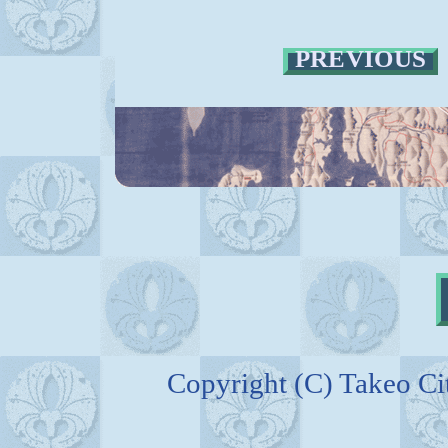
PREVIOUS
Copyright (C) Takeo C