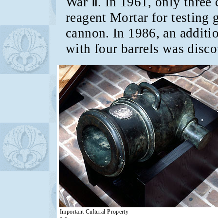
War Ⅱ. In 1961, only three
reagent Mortar for testin
cannon. In 1986, an additi
with four barrels was disco
Important Cultural Property