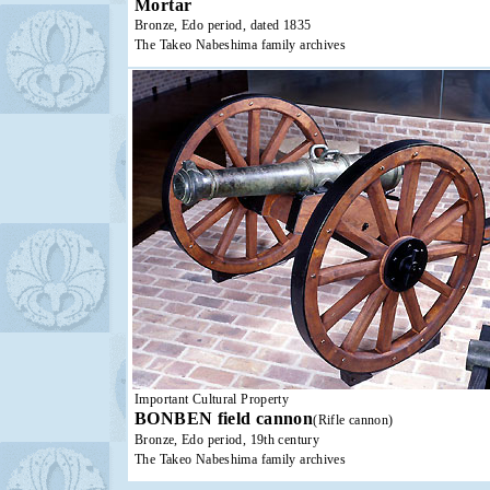
Mortar
Bronze, Edo period, dated 1835
The Takeo Nabeshima family archives
Important Cultural Property
BONBEN field cannon
(Rifle cannon)
Bronze, Edo period, 19th century
The Takeo Nabeshima family archives