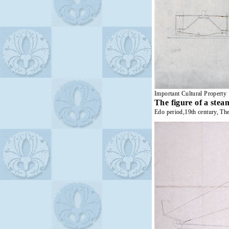
Important Cultural Property
The figure of a stea
Edo period,19th century, Th