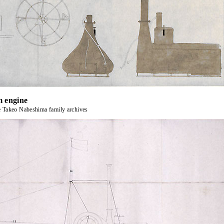
m engine
e Takeo Nabeshima family archives