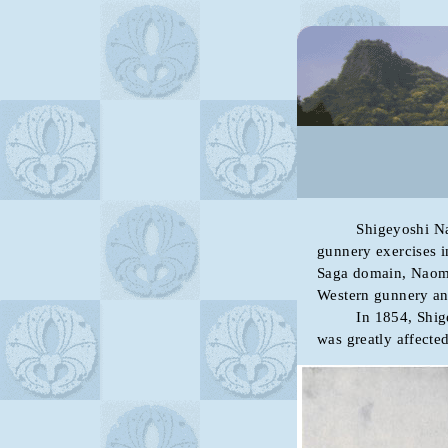
Shigeyoshi Nabeshi
gunnery exercises in
Saga domain, Naoma
Western gunnery an
In 1854, Shigeyos
was greatly affecte