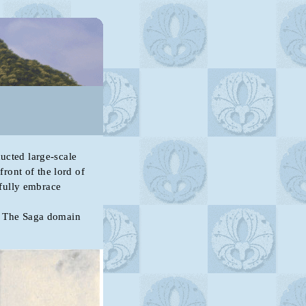
cted large-scale
front of the lord of
fully embrace
 The Saga domain