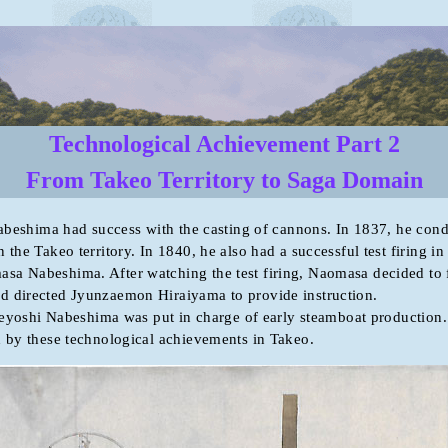
Technological Achievement Part 2
From Takeo Territory to Saga Domain
ma had success with the casting of cannons. In 1837, he condu
 the Takeo territory. In 1840, he also had a successful test firing in 
sa Nabeshima. After watching the test firing, Naomasa decided to 
d directed Jyunzaemon Hiraiyama to provide instruction.
hi Nabeshima was put in charge of early steamboat production.
d by these technological achievements in Takeo.